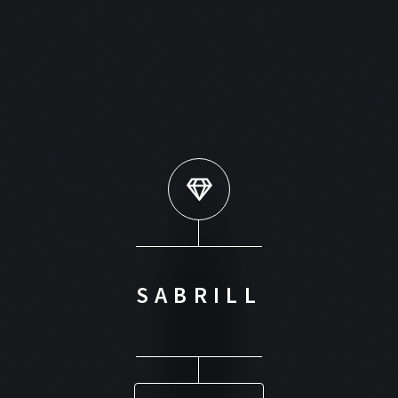
SABRILL