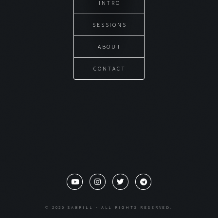
INTRO
SESSIONS
ABOUT
CONTACT
© 2026 SABRILL - ALL RIGHTS RESERVED.